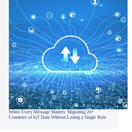
When Every Message Matters: Migrating 20+
Countries of IoT Data Without Losing a Single Byte