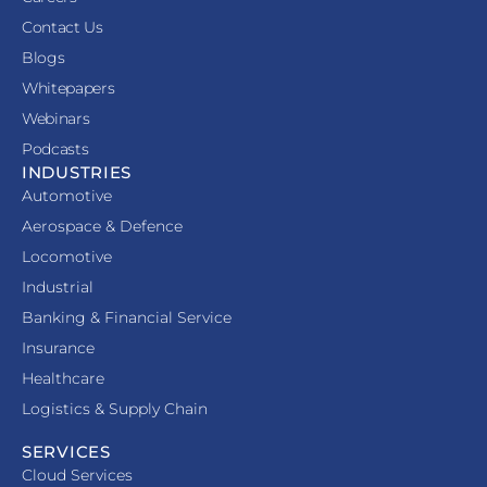
Contact Us
Blogs
Whitepapers
Webinars
Podcasts
INDUSTRIES
Automotive
Aerospace & Defence
Locomotive
Industrial
Banking & Financial Service
Insurance
Healthcare
Logistics & Supply Chain
SERVICES
Cloud Services