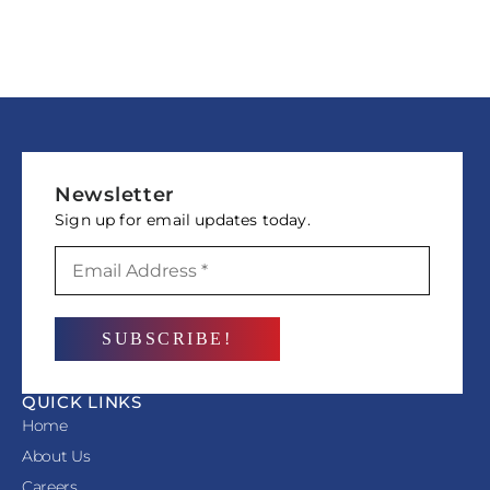
Newsletter
Sign up for email updates today.
QUICK LINKS
Home
About Us
Careers