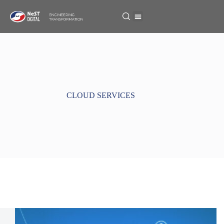
CLOUD SERVICES