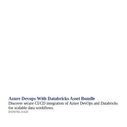
Azure Devops With Databricks Asset Bundle
Discover secure CI/CD integration of Azure DevOps and Databricks
for scalable data workflows.
DOWNLOAD