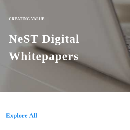
CREATING VALUE
NeST Digital
Whitepapers
Explore All