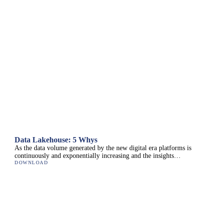
Data Lakehouse: 5 Whys
As the data volume generated by the new digital era platforms is
continuously and exponentially increasing and the insights…
DOWNLOAD