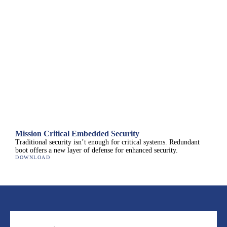
Mission Critical Embedded Security
Traditional security isn’t enough for critical systems. Redundant
boot offers a new layer of defense for enhanced security.
DOWNLOAD