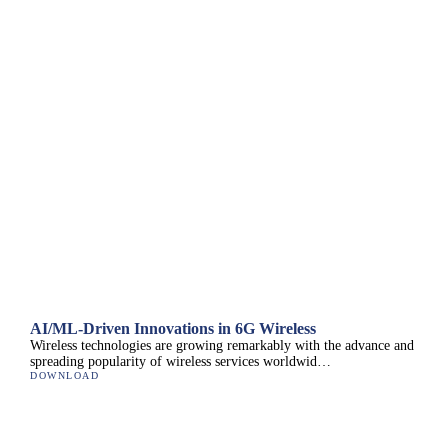
AI/ML-Driven Innovations in 6G Wireless
Wireless technologies are growing remarkably with the advance and
spreading popularity of wireless services worldwid…
DOWNLOAD