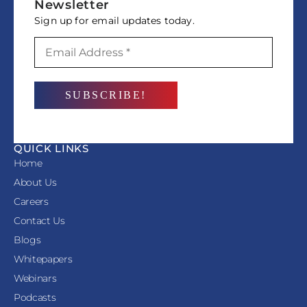
Newsletter
Sign up for email updates today.
QUICK LINKS
Home
About Us
Careers
Contact Us
Blogs
Whitepapers
Webinars
Podcasts