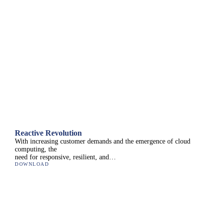
Reactive Revolution
With increasing customer demands and the emergence of cloud
computing, the
need for responsive, resilient, and…
DOWNLOAD