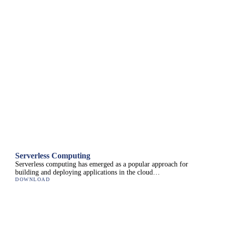
Serverless Computing
Serverless computing has emerged as a popular approach for
building and deploying applications in the cloud…
DOWNLOAD