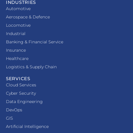
INDUSTRIES
Automotive
Aerospace & Defence
Locomotive
Industrial
Banking & Financial Service
Insurance
Healthcare
Logistics & Supply Chain
SERVICES
Cloud Services
Cyber Security
Data Engineering
DevOps
GIS
Artificial Intelligence