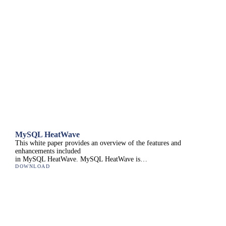
MySQL HeatWave
This white paper provides an overview of the features and
enhancements included
in MySQL HeatWave. MySQL HeatWave is…
DOWNLOAD