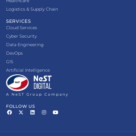
Healthcare
Logistics & Supply Chain
SERVICES
Cloud Services
Cyber Security
Data Engineering
DevOps
GIS
Artificial Intelligence
A NeST Group Company
FOLLOW US