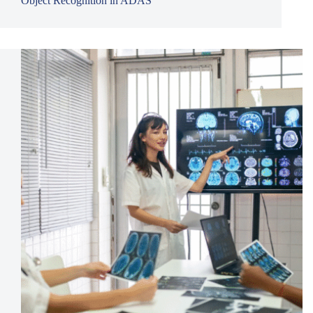
Object Recognition in ADAS