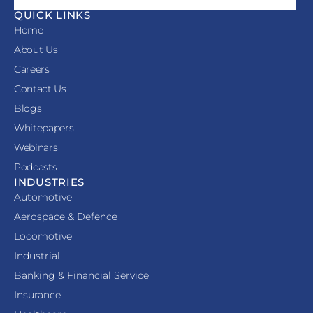
QUICK LINKS
Home
About Us
Careers
Contact Us
Blogs
Whitepapers
Webinars
Podcasts
INDUSTRIES
Automotive
Aerospace & Defence
Locomotive
Industrial
Banking & Financial Service
Insurance