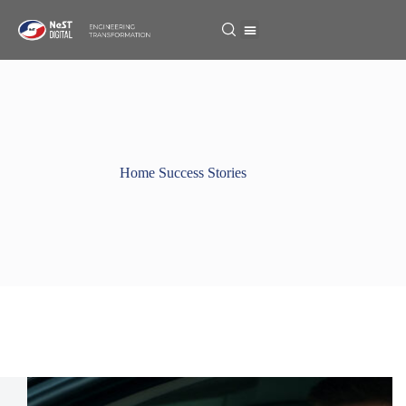
Home Success Stories