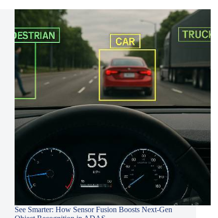
See Smarter: How Sensor Fusion Boosts Next-Gen