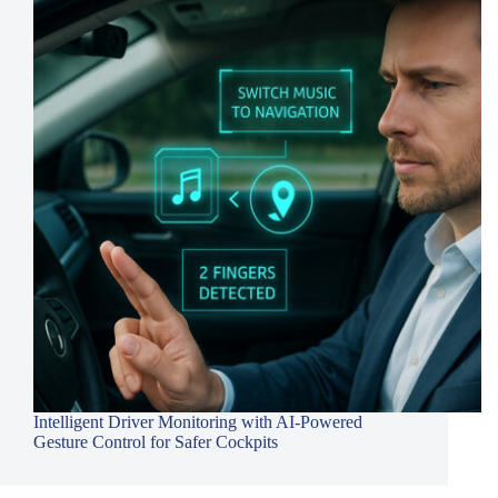
Intelligent Driver Monitoring with AI-Powered
Gesture Control for Safer Cockpits