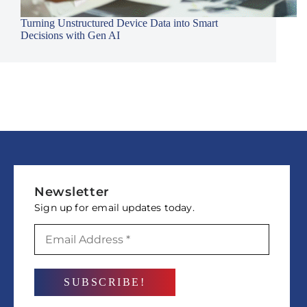
Turning Unstructured Device Data into Smart
Decisions with Gen AI
Newsletter
Sign up for email updates today.