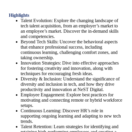
Highlights
Talent Evolution: Explore the changing landscape of
tech talent acquisition, from an employer’s market to
an employee’s market. Discover the in-demand skills
and competencies.
Beyond Tech Skills: Uncover the behavioral aspects
that enhance professional success, including
continuous learning, challenging comfort zones, and
taking ownership.
Innovation Strategies: Dive into effective approaches
for fostering creativity and innovation, along with
techniques for encouraging fresh ideas.
Diversity & Inclusion: Understand the significance of
diversity and inclusion in tech, and how they drive
productivity and innovation at NeST Digital.
Employee Engagement: Explore best practices for
motivating and connecting remote or hybrid workforce
setups.
Continuous Learning: Discover HR’s role in
supporting ongoing learning and adapting to new tech
trends.
Talent Retention: Learn strategies for identifying and
retaining high-performing employees and creating a