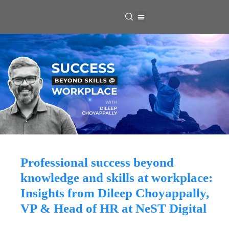
Professional success beyond
knowledge and skills at workplace:
Insights from Dileep Choyappally,
VP & Head of HR at NeST Digital