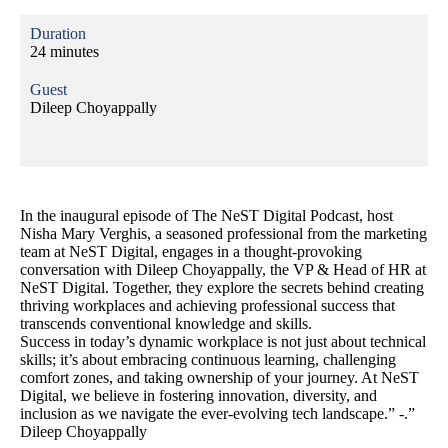
Duration
24 minutes
Guest
Dileep Choyappally
In the inaugural episode of The NeST Digital Podcast, host
Nisha Mary Verghis, a seasoned professional from the marketing
team at NeST Digital, engages in a thought-provoking
conversation with Dileep Choyappally, the VP & Head of HR at
NeST Digital. Together, they explore the secrets behind creating
thriving workplaces and achieving professional success that
transcends conventional knowledge and skills.
Success in today’s dynamic workplace is not just about technical
skills; it’s about embracing continuous learning, challenging
comfort zones, and taking ownership of your journey. At NeST
Digital, we believe in fostering innovation, diversity, and
inclusion as we navigate the ever-evolving tech landscape.” -.”
Dileep Choyappally