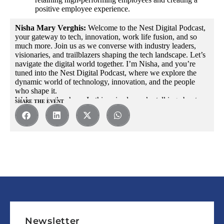
positive employee experience.
Nisha Mary Verghis:
Welcome to the Nest Digital Podcast,
your gateway to tech, innovation, work life fusion, and so
much more. Join us as we converse with industry leaders,
visionaries, and trailblazers shaping the tech landscape. Let’s
navigate the digital world together. I’m Nisha, and you’re
tuned into the Nest Digital Podcast, where we explore the
dynamic world of technology, innovation, and the people
who shape it.
Welcome to the show. In this episode, we’re talking about
SHARE THE EVENT
professional success beyond knowledge and skills at the
workplace. Today, we have a very special guest joining us.
Someone who holds a wealth of knowledge and experience
in creating thriving workplaces. Please join me in giving a
warm welcome to Dileep Choyappally, the Vice President
and Head of HR at Nest Digital.
Dileep brings with him a remarkable track record of fostering
productivity, driving employee engagement and shaping a
culture of success within the tech industry. Dileep, it’s an
absolute pleasure to have you on the show.
Dileep Choyappally:
Thank you. Thank you, Nisha. The
feeling is mutual. I’m very glad to be part of the show as
well.
Newsletter