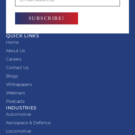
QUICK LINKS
Home
About Us
Careers
Contact Us
Blogs
Whitepapers
Webinars
Podcasts
INDUSTRIES
Automotive
Aerospace & Defence
Locomotive