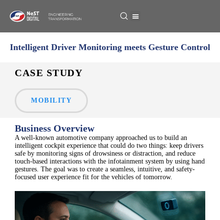
Intelligent Driver Monitoring meets Gesture Control
CASE STUDY
MOBILITY
Business Overview
A well-known automotive company approached us to build an
intelligent cockpit experience that could do two things: keep drivers
safe by monitoring signs of drowsiness or distraction, and reduce
touch-based interactions with the infotainment system by using hand
gestures. The goal was to create a seamless, intuitive, and safety-
focused user experience fit for the vehicles of tomorrow.