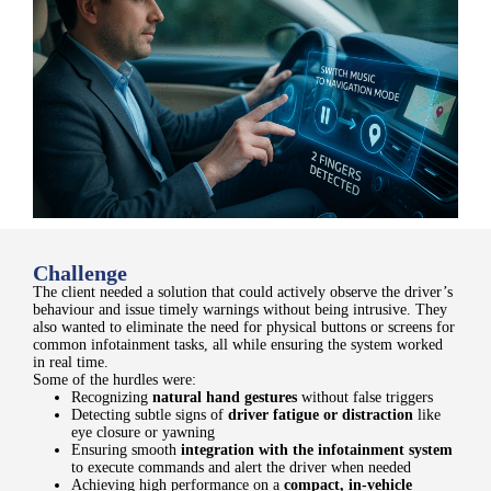
Challenge
The client needed a solution that could actively observe the driver’s
behaviour and issue timely warnings without being intrusive. They
also wanted to eliminate the need for physical buttons or screens for
common infotainment tasks, all while ensuring the system worked
in real time.
Some of the hurdles were:
Recognizing
natural hand gestures
without false triggers
Detecting subtle signs of
driver fatigue or distraction
like
eye closure or yawning
Ensuring smooth
integration with the infotainment system
to execute commands and alert the driver when needed
Achieving high performance on a
compact, in-vehicle