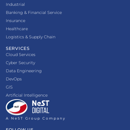
Industrial
Banking & Financial Service
Insurance
Healthcare
Logistics & Supply Chain
SERVICES
Cloud Services
Cyber Security
Data Engineering
DevOps
GIS
Artificial Intelligence
A NeST Group Company
FOLLOW US