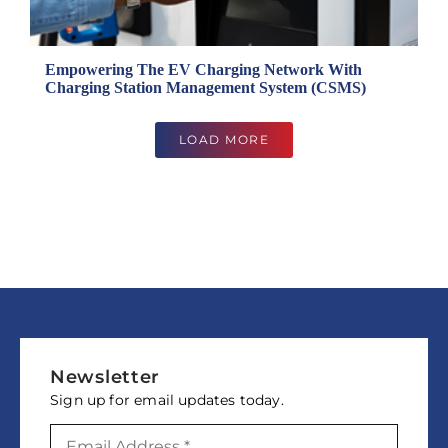
Empowering The EV Charging Network With
Charging Station Management System (CSMS)
LOAD MORE
Newsletter
Sign up for email updates today.