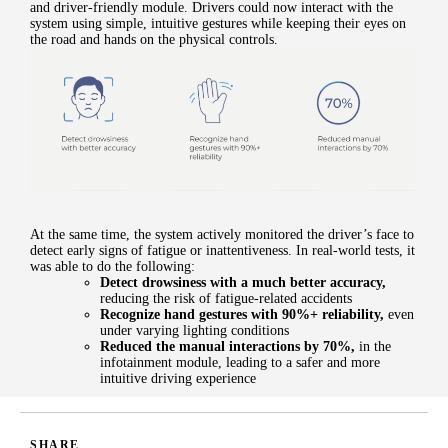
and driver-friendly module. Drivers could now interact with the
system using simple, intuitive gestures while keeping their eyes on
the road and hands on the physical controls.
At the same time, the system actively monitored the driver’s face to
detect early signs of fatigue or inattentiveness. In real-world tests, it
was able to do the following:
Detect drowsiness with a much better accuracy
,
reducing the risk of fatigue-related accidents
Recognize hand gestures with 90%+ reliability
,
even
under varying lighting conditions
Reduced the manual interactions by 70%
,
in the
infotainment module, leading to a safer and more
intuitive driving experience
SHARE