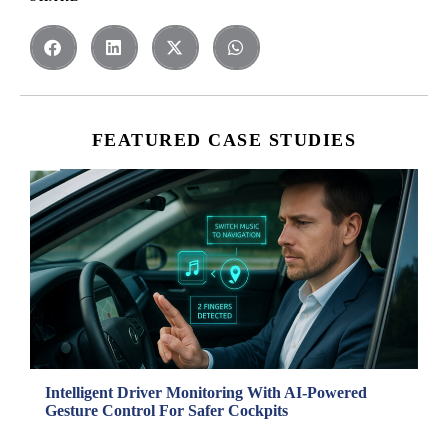
FEATURED CASE STUDIES
Intelligent Driver Monitoring With AI-Powered
Gesture Control For Safer Cockpits