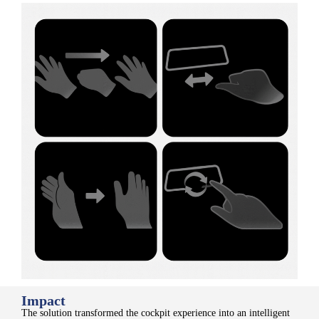
Impact
The solution transformed the cockpit experience into an intelligent