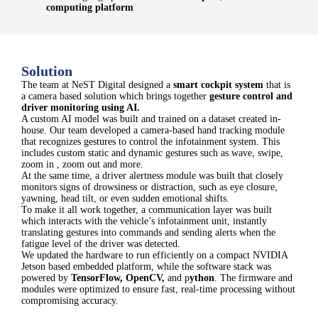
computing platform
Solution
The team at NeST Digital designed a
smart cockpit system
that is
a camera based solution which brings together
gesture control and
driver monitoring using AI.
A custom AI model was built and trained on a dataset created in-
house. Our team developed a camera-based hand tracking module
that recognizes gestures to control the infotainment system. This
includes custom static and dynamic gestures such as wave, swipe,
zoom in , zoom out and more.
At the same time, a driver alertness module was built that closely
monitors signs of drowsiness or distraction, such as eye closure,
yawning, head tilt, or even sudden emotional shifts.
To make it all work together, a communication layer was built
which interacts with the vehicle’s infotainment unit, instantly
translating gestures into commands and sending alerts when the
fatigue level of the driver was detected.
We updated the hardware to run efficiently on a compact NVIDIA
Jetson based embedded platform, while the software stack was
powered by
TensorFlow, OpenCV
,
and p
ython
. The firmware and
modules were optimized to ensure fast, real-time processing without
compromising accuracy.