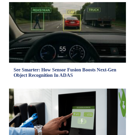
See Smarter: How Sensor Fusion Boosts Next-Gen
Object Recognition In ADAS