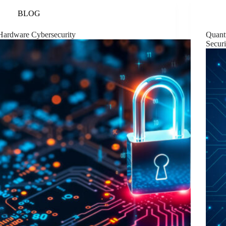
BLOG
Hardware Cybersecurity
Quant
Securi