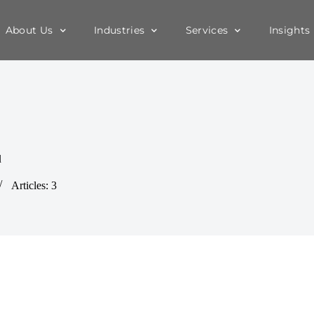
About Us
Industries
Services
Insights
d
Articles: 3