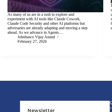
As many of us are in a rush to explore and
experiment with AI tools like Claude Cowork,
Claude Code Security and other AI platforms but
adversaries are already adapting and moving a step
ahead. As we advance in Agents…
Johnbasco Vijay Anand
February 27, 2026
Newsletter