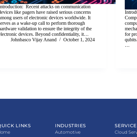
Introduction: Recent attacks on communication
devices like pagers have raised serious concerns
Intro
among users of electronic devices worldwide. It
Compu
serves as a wake-up call to perform thorough
comput
hardware validation to ensure the integrity of the
mechan
electronic devices. Beyond confidentiality, it…
for p
Johnbasco Vijay Anand
October 1, 2024
qubits
…
QUICK LINKS
INDUSTRIES
SERVICE
Home
Automotive
Cloud Serv