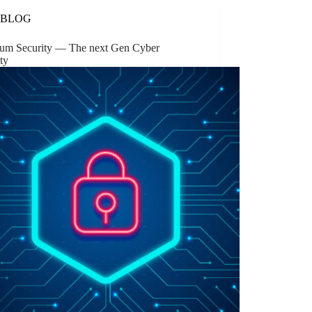
BLOG
um Security — The next Gen Cyber
ty