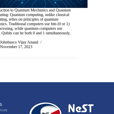
duction to Quantum Mechanics and Quantum
ting: Quantum computing, unlike classical
ing, relies on principles of quantum
ics. Traditional computers use bits (0 or 1)
rocessing, while quantum computers use
. Qubits can be both 0 and 1 simultaneously,
Johnbasco Vijay Anand
November 17, 2023
S
ices