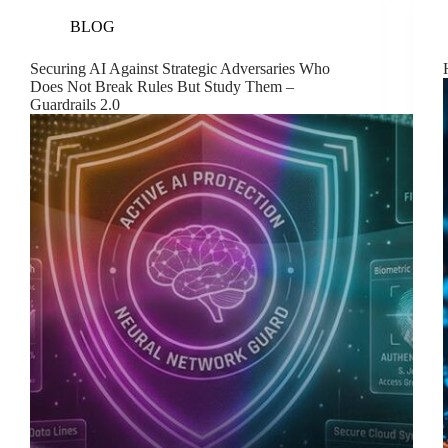
BLOG
Securing AI Against Strategic Adversaries Who
Does Not Break Rules But Study Them –
Guardrails 2.0