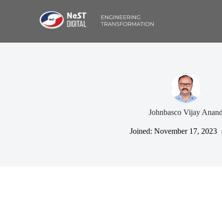
Johnbasco Vijay Anan
Joined: November 17, 2023