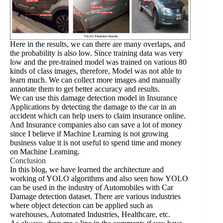
Here in the results, we can there are many overlaps, and
the probability is also low. Since training data was very
low and the pre-trained model was trained on various 80
kinds of class images, therefore, Model was not able to
learn much. We can collect more images and manually
annotate them to get better accuracy and results.
We can use this damage detection model in Insurance
Applications by detecting the damage to the car in an
accident which can help users to claim insurance online.
And Insurance companies also can save a lot of money
since I believe if Machine Learning is not growing
business value it is not useful to spend time and money
on Machine Learning.
Conclusion
In this blog, we have learned the architecture and
working of YOLO algorithms and also seen how YOLO
can be used in the industry of Automobiles with Car
Damage detection dataset. There are various industries
where object detection can be applied such as
warehouses, Automated Industries, Healthcare, etc.