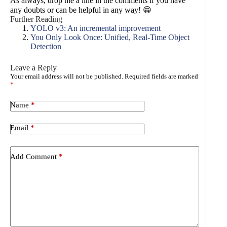
As always, drop me a line in the comments if you have
any doubts or can be helpful in any way! 😁
Further Reading
YOLO v3: An incremental improvement
You Only Look Once: Unified, Real-Time Object
Detection
Leave a Reply
Your email address will not be published.
Required fields are marked
A
*
l
t
e
Name
*
r
n
Email
*
a
t
i
Add Comment
*
v
e
: