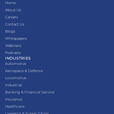
Home
About Us
Careers
Contact Us
Blogs
Whitepapers
Webinars
Podcasts
INDUSTRIES
Automotive
Aerospace & Defence
Locomotive
Industrial
Banking & Financial Service
Insurance
Healthcare
Logistics & Supply Chain