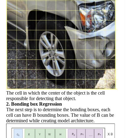
The cell in which the center of the object is the cell
responsible for detecting that object.
2. Bonding box Regression
The next step is to determine the bonding boxes, each
cell can have B bounding boxes. The value of B can be
determined while creating model architecture.