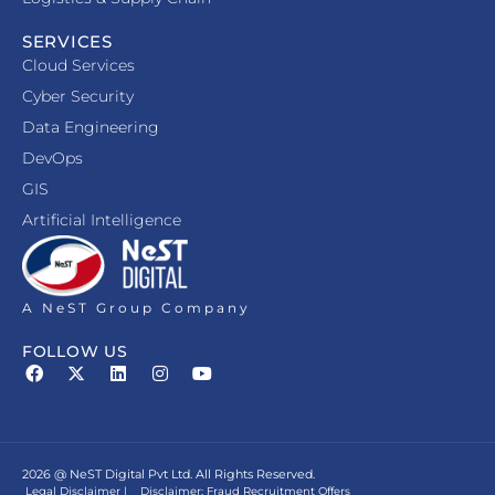
SERVICES
Cloud Services
Cyber Security
Data Engineering
DevOps
GIS
Artificial Intelligence
A NeST Group Company
FOLLOW US
2026 @ NeST Digital Pvt Ltd. All Rights Reserved.
Legal Disclaimer
|
Disclaimer: Fraud Recruitment Offers