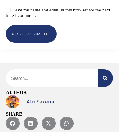
Save my name and email in this browser for the next
time I comment.
POST COMMENT
AUTHOR
Atri Saxena
SHARE