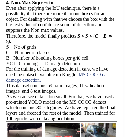
4. Non-Max Supression
Even after applying the IoU technique, there is a
possibility that there are more than one boxes for an
object. For dealing with that we choose the box with the
highest value of confidence score of detection and
suppress the Non-max values.
Therefore, the model finally predicts
S × S × (C + B
∗
5
).
S = No of grids
C = Number of classes
B= Number of bonding boxes per grid cell.
YOLO Training — Damage detection
For the training of damage detection in cars, we have
used the dataset available on Kaggle:
MS COCO car
damage detection.
This dataset contains 59 train images, 11 validation
images, and 8 test images.
As we can see data is too small. For that, we have used a
pre-trained YOLO model on the MS COCO dataset
which contains 80 categories. We have replaced the final
layers and freezed the rest of the model. Then trained for
100 epochs with data augmentation.