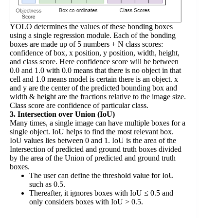
YOLO determines the values of these bonding boxes
using a single regression module. Each of the bonding
boxes are made up of 5 numbers + N class scores:
confidence of box, x position, y position, width, height,
and class score. Here confidence score will be between
0.0 and 1.0 with 0.0 means that there is no object in that
cell and 1.0 means model is certain there is an object. x
and y are the center of the predicted bounding box and
width & height are the fractions relative to the image size.
Class score are confidence of particular class.
3. Intersection over Union (IoU)
Many times, a single image can have multiple boxes for a
single object. IoU helps to find the most relevant box.
IoU values lies between 0 and 1. IoU is the area of the
Intersection of predicted and ground truth boxes divided
by the area of the Union of predicted and ground truth
boxes.
The user can define the threshold value for IoU
such as 0.5.
Thereafter, it ignores boxes with IoU ≤ 0.5 and
only considers boxes with IoU > 0.5.