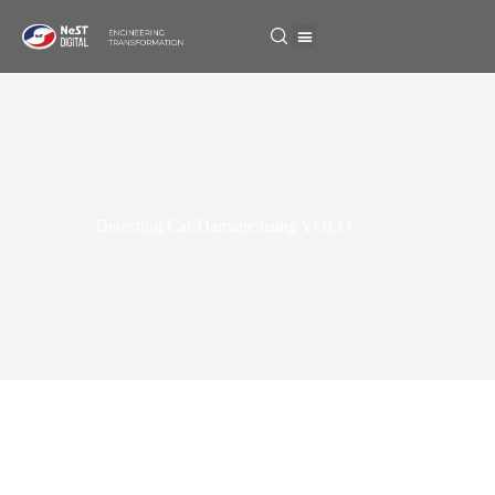
Detecting Car Damage using YOLO