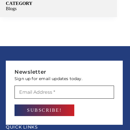
CATEGORY
Blogs
Newsletter
Sign up for email updates today.
QUICK LINKS