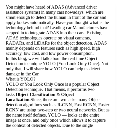
You might have heard of ADAS (Advanced driver
assistance systems) in many cars nowadays, which are
smart enough to detect the human in front of the car and
apply brakes automatically. Have you thought what is the
technology behind that? Leading car Manufacturers have
stepped in to integrate ADAS into their cars. Existing
ADAS technologies operate on visual cameras,
RADARs, and LiDARs for the object detection. ADAS
mainly depends on features such as high speed, high
accuracy, low cost, and low power consumption.
In this blog, we will talk about the real-time Object
Detection technique YOLO (You Look Only Once). Not
only that, I will share how YOLO can help us detect
damage in the Car.
What is YOLO?
YOLO or You Look Only Once is a popular Object
Detection technique. That means, it performs two
tasks
Object Classification
&
Object
Localization.
Since, there are two tasks many Object
detection algorithms such as R-CNN, Fast RCNN, Faster
RCNN are using two-step or two neural networks. But as
the name itself defines, YOLO — looks at the entire
image at once, and only once which allows it to capture
the context of detected objects. Due to the single