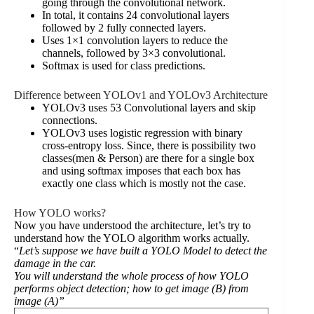
going through the convolutional network.
In total, it contains 24 convolutional layers
followed by 2 fully connected layers.
Uses 1×1 convolution layers to reduce the
channels, followed by 3×3 convolutional.
Softmax is used for class predictions.
Difference between YOLOv1 and YOLOv3 Architecture
YOLOv3 uses 53 Convolutional layers and skip
connections.
YOLOv3 uses logistic regression with binary
cross-entropy loss. Since, there is possibility two
classes(men & Person) are there for a single box
and using softmax imposes that each box has
exactly one class which is mostly not the case.
How YOLO works?
Now you have understood the architecture, let’s try to
understand how the YOLO algorithm works actually.
“
Let’s suppose we have built a YOLO Model to detect the
damage in the car.
You will understand the whole process of how YOLO
performs object detection; how to get image (B) from
image (A)”