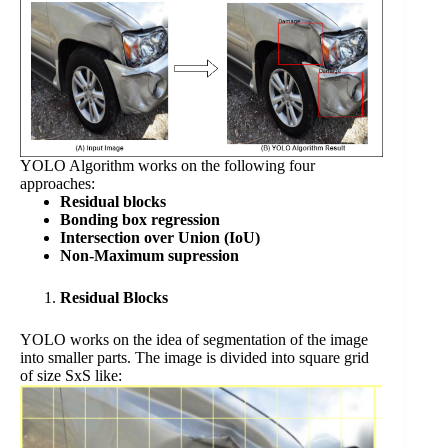
YOLO Algorithm works on the following four
approaches:
Residual blocks
Bonding box regression
Intersection over Union (IoU)
Non-Maximum supression
Residual Blocks
YOLO works on the idea of segmentation of the image
into smaller parts. The image is divided into square grid
of size SxS like: