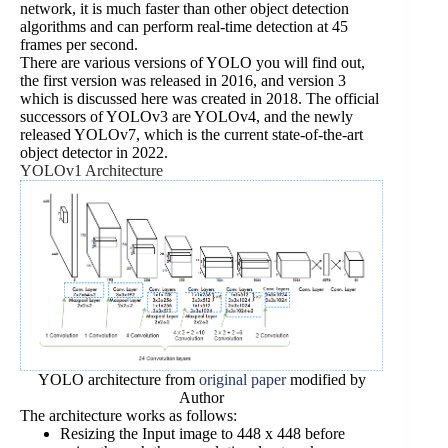
network, it is much faster than other object detection
algorithms and can perform real-time detection at 45
frames per second.
There are various versions of YOLO you will find out,
the first version was released in 2016, and version 3
which is discussed here was created in 2018. The official
successors of YOLOv3 are YOLOv4, and the newly
released YOLOv7, which is the current state-of-the-art
object detector in 2022.
YOLOv1 Architecture
YOLO architecture from
original paper
modified by
Author
The architecture works as follows:
Resizing the Input image to 448 x 448 before