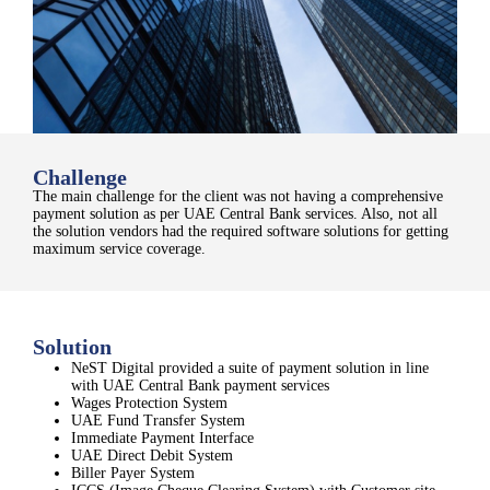
Challenge
The main challenge for the client was not having a
comprehensive
payment solution as per UAE Central Bank services
​. Also, n
ot all
the solution vendors had the required software solutions for getting
maximum service coverage.
Solution
NeST Digital provided a suite of payment solution in line
with UAE Central Bank payment services
Wages Protection System
UAE Fund Transfer System
Immediate Payment Interface
UAE Direct Debit System
Biller Payer System