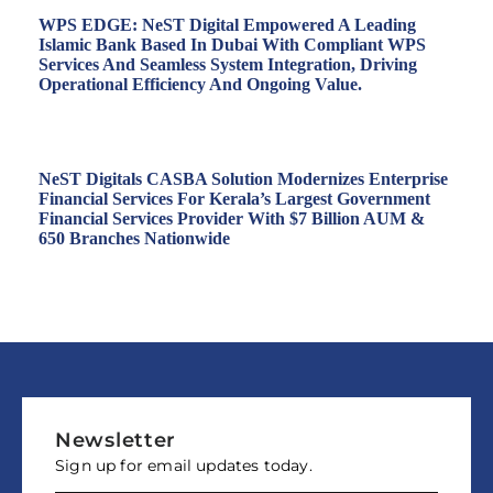
WPS EDGE: NeST Digital Empowered A Leading
Islamic Bank Based In Dubai With Compliant WPS
Services And Seamless System Integration, Driving
Operational Efficiency And Ongoing Value.
NeST Digitals CASBA Solution Modernizes Enterprise
Financial Services For Kerala’s Largest Government
Financial Services Provider With $7 Billion AUM &
650 Branches Nationwide
Newsletter
Sign up for email updates today.