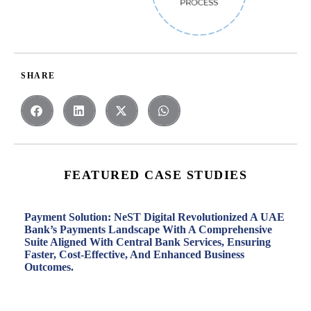
SHARE
FEATURED CASE STUDIES
Payment Solution: NeST Digital Revolutionized A UAE
Bank’s Payments Landscape With A Comprehensive
Suite Aligned With Central Bank Services, Ensuring
Faster, Cost-Effective, And Enhanced Business
Outcomes.