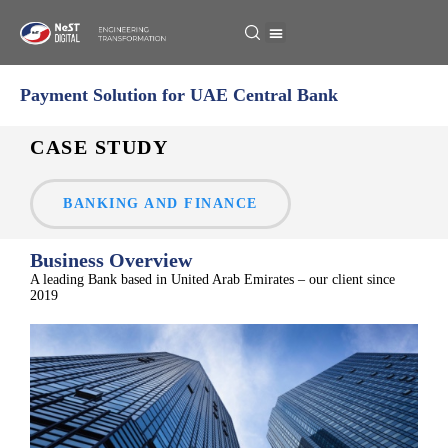
Payment Solution for UAE Central Bank
CASE STUDY
BANKING AND FINANCE
Business Overview
A leadi
ng
Bank based in
United Arab Emirates
– our client sin
ce
201
9