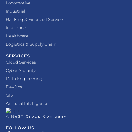
Locomotive
Industrial
Banking & Financial Service
Insurance
Healthcare
Logistics & Supply Chain
SERVICES
Cloud Services
Cyber Security
Data Engineering
DevOps
GIS
Artificial Intelligence
A NeST Group Company
FOLLOW US