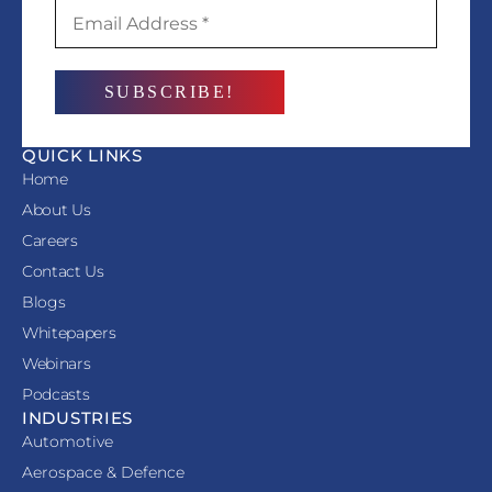
QUICK LINKS
Home
About Us
Careers
Contact Us
Blogs
Whitepapers
Webinars
Podcasts
INDUSTRIES
Automotive
Aerospace & Defence