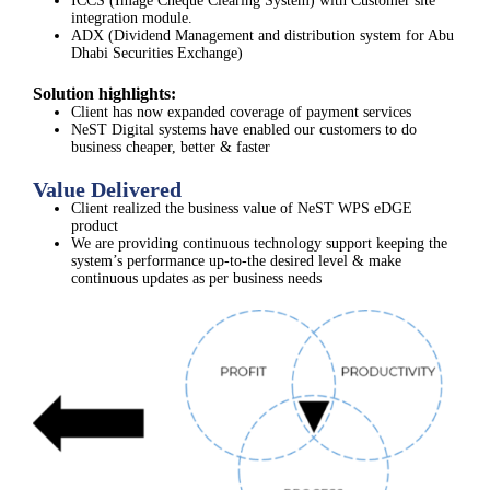
ICCS (Image Cheque Clearing System) with Customer site
integration module.
ADX (Dividend Management and distribution system for Abu
Dhabi Securities Exchange)
Solution highlights:
Client has now expanded coverage of payment services
NeST Digital systems have enabled our customers to do
business cheaper, better & faster
Value Delivered
Client realized the business value of NeST WPS eDGE
product​
We are providing continuous technology support keeping the
system’s performance up-to-the desired level & make
continuous updates as per business needs